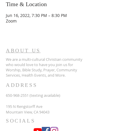
Time & Location
Jun 16, 2022, 7:30 PM – 8:30 PM
Zoom
ABOUT US
We are a multi-cultural Christian community
who would love to have you join us for
Worship, Bible Study, Prayer, Community
Services, Health Events, and More.
ADDRESS
650-968-2551
(texting available)
195 N Rengstorff Ave
Mountain View, CA 94043
SOCIALS