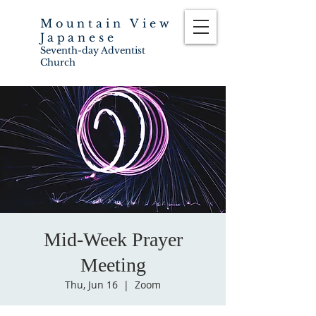
Mountain View
Japanese
Seventh-day Adventist
Church
Mid-Week Prayer
Meeting
Thu, Jun 16
  |  
Zoom