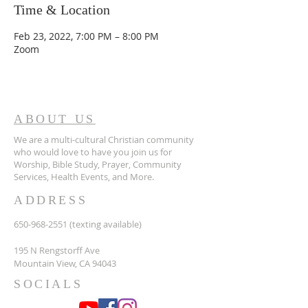
Time & Location
Feb 23, 2022, 7:00 PM – 8:00 PM
Zoom
ABOUT US
We are a multi-cultural Christian community
who would love to have you join us for
Worship, Bible Study, Prayer, Community
Services, Health Events, and More.
ADDRESS
650-968-2551
(texting available)
195 N Rengstorff Ave
Mountain View, CA 94043
SOCIALS