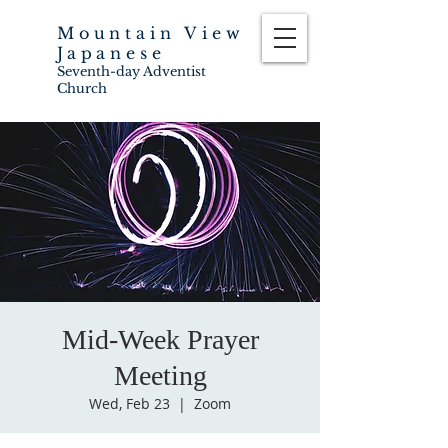
Mountain View
Japanese
Seventh-day Adventist
Church
Mid-Week Prayer
Meeting
Wed, Feb 23
  |  
Zoom