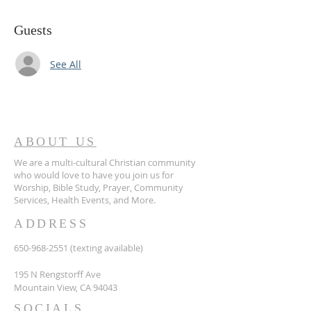
Guests
See All
ABOUT US
We are a multi-cultural Christian community
who would love to have you join us for
Worship, Bible Study, Prayer, Community
Services, Health Events, and More.
ADDRESS
650-968-2551
(texting available)
195 N Rengstorff Ave
Mountain View, CA 94043
SOCIALS