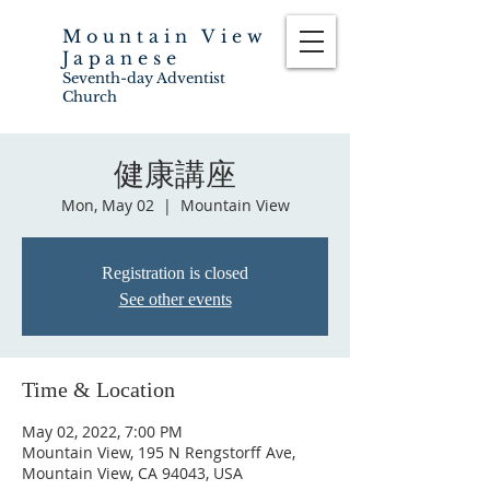
Mountain View
Japanese
Seventh-day Adventist
Church
健康講座
Mon, May 02
  |  
Mountain View
Registration is closed
See other events
Time & Location
May 02, 2022, 7:00 PM
Mountain View, 195 N Rengstorff Ave,
Mountain View, CA 94043, USA