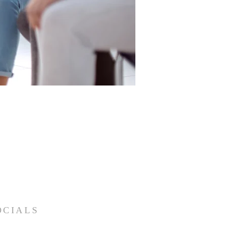
OCIALS