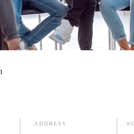
n
ADDRESS
S