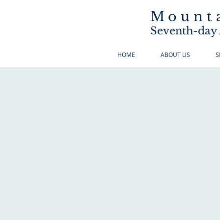
Mounta
Seventh-day 
HOME
ABOUT US
S