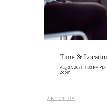
Time & Locatio
Aug 07, 2021, 1:30 PM PDT
Zoom
ABOUT US