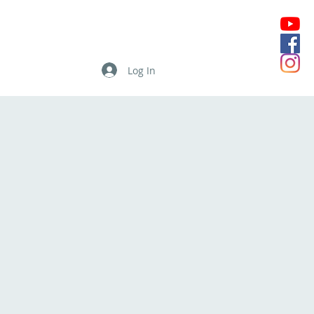
Log In