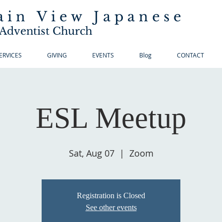
in View Japanese
Adventist Church
ERVICES
GIVING
EVENTS
Blog
CONTACT
ESL Meetup
Sat, Aug 07
  |  
Zoom
Registration is Closed
See other events