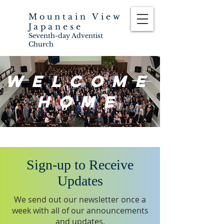
Mountain View
Japanese
Seventh-day Adventist
Church
Welcome
Home
Sign-up to Receive
Updates
We send out our newsletter once a
week with all of our announcements
and updates.