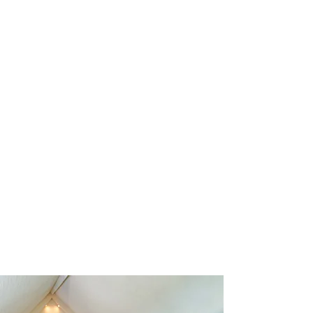
page on small groups and how you
can join them below.
READ MORE >>
SERVICES
Go to this page for more information
on upcoming church services and
sabbath school times.
READ MORE >>