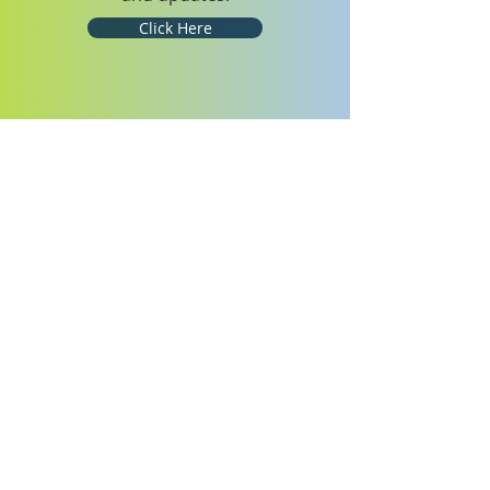
Click Here
WELCOME HOME
We are currently open for in-person
worship services and Sabbath School
every Saturday. Our worship services
will continue to be live-streamed!
ABOUT OUR GLOBAL
CHURCH
The Seventh-day Adventist Church is
a mainstream Protestant church with