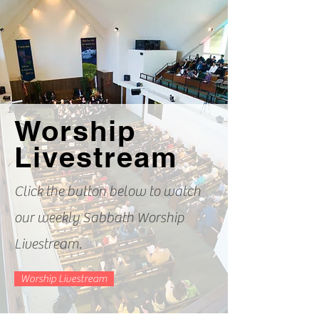
Worship
Livestream
Click the button below to watch
our weekly Sabbath Worship
Livestream.
Worship Livestream