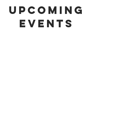
upcoming
events